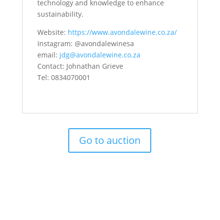
technology and knowledge to enhance
sustainability.
Website:
https://www.avondalewine.co.za/
Instagram: @avondalewinesa
email:
jdg@avondalewine.co.za
Contact: Johnathan Grieve
Tel: 0834070001
Go to auction