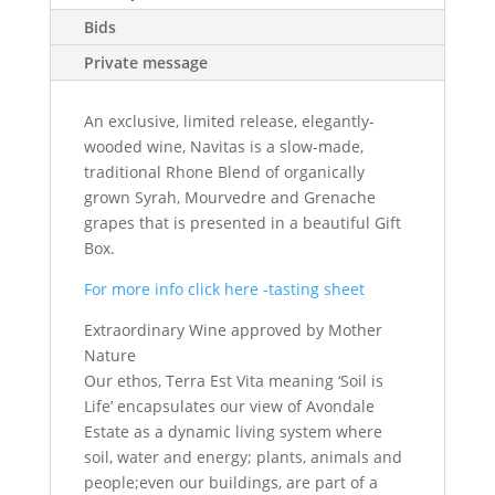
Bids
Private message
An exclusive, limited release, elegantly-
wooded wine, Navitas is a slow-made,
traditional Rhone Blend of organically
grown Syrah, Mourvedre and Grenache
grapes that is presented in a beautiful Gift
Box.
For more info click here -tasting sheet
Extraordinary Wine approved by Mother
Nature
Our ethos, Terra Est Vita meaning ‘Soil is
Life’ encapsulates our view of Avondale
Estate as a dynamic living system where
soil, water and energy; plants, animals and
people;even our buildings, are part of a