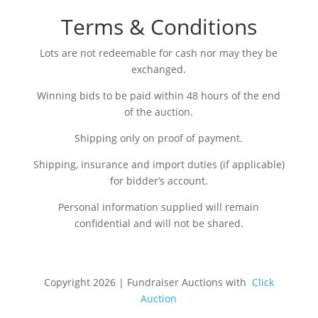
Terms & Conditions
Lots are not redeemable for cash nor may they be
exchanged.
Winning bids to be paid within 48 hours of the end
of the auction.
Shipping only on proof of payment.
Shipping, insurance and import duties (if applicable)
for bidder’s account.
Personal information supplied will remain
confidential and will not be shared.
Copyright 2026 | Fundraiser Auctions with
Click
Auction