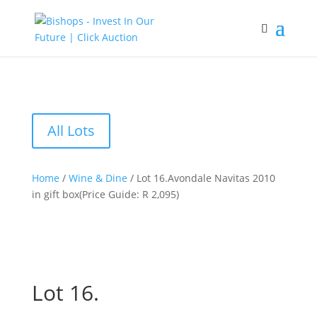
All Lots
Home
/
Wine & Dine
/ Lot 16.Avondale Navitas 2010
in gift box(Price Guide: R 2,095)
Lot 16.