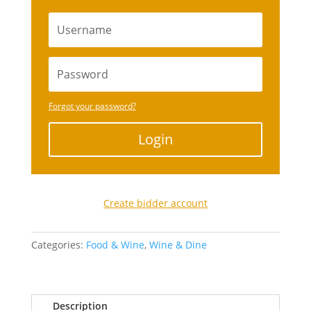
Forgot your password?
Login
Create bidder account
Categories:
Food & Wine
,
Wine & Dine
Description