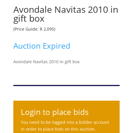
Avondale Navitas 2010 in
gift box
(Price Guide: R 2,095)
Auction Expired
Avondale Navitas 2010 in gift box
Login to place bids
You need to be logged into a bidder account
in order to place bids on this auction.