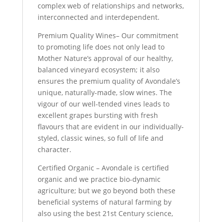
complex web of relationships and networks,
interconnected and interdependent.
Premium Quality Wines– Our commitment
to promoting life does not only lead to
Mother Nature’s approval of our healthy,
balanced vineyard ecosystem; it also
ensures the premium quality of Avondale’s
unique, naturally-made, slow wines. The
vigour of our well-tended vines leads to
excellent grapes bursting with fresh
flavours that are evident in our individually-
styled, classic wines, so full of life and
character.
Certified Organic – Avondale is certified
organic and we practice bio-dynamic
agriculture; but we go beyond both these
beneficial systems of natural farming by
also using the best 21st Century science,